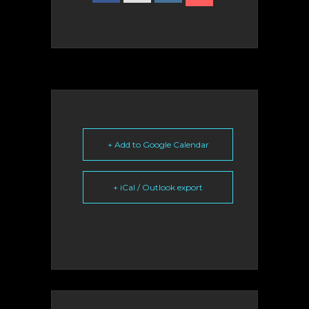
+ Add to Google Calendar
+ iCal / Outlook export