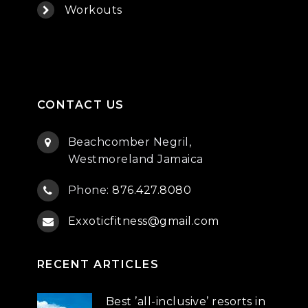
Workouts
CONTACT US
Beachcomber Negril,
Westmoreland Jamaica
Phone:
876.427.8080
Exxoticfitness@gmail.com
RECENT ARTICLES
Best ’all-inclusive’ resorts in