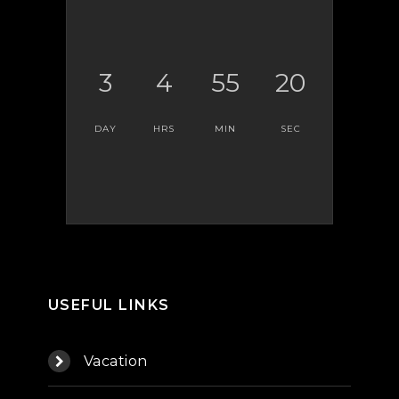
3
4
55
20
DAY
HRS
MIN
SEC
USEFUL LINKS
Vacation