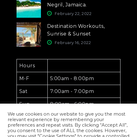
Negril, Jamaica.
February 22, 2022
Destination Workouts,
Sunrise & Sunset
February 16, 2022
Hours
M-F
5:00am - 8:00pm
Sat
7:00am - 7:00pm
Sun
8:00am - 6:00pm
We use cookies on our website to give you the most
relevant experience by remembering your
preferences and repeat visits. By clicking “Accept All”,
you consent to the use of ALL the cookies. However,
you may visit "Cookie Settings" to provide a controlled