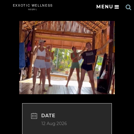
S
MENU
DATE
12 Aug 2026