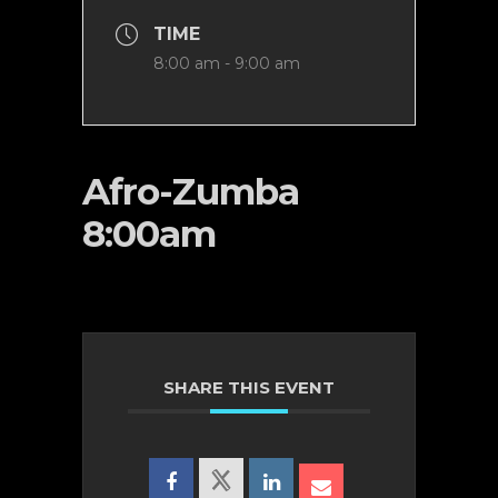
TIME
8:00 am - 9:00 am
Afro-Zumba
8:00am
SHARE THIS EVENT