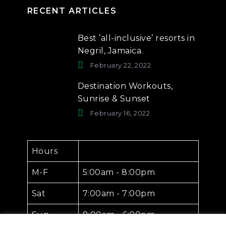
RECENT ARTICLES
Best ’all-inclusive’ resorts in
Negril, Jamaica.
February 22, 2022
Destination Workouts,
Sunrise & Sunset
February 16, 2022
Hours
M-F
5:00am - 8:00pm
Sat
7:00am - 7:00pm
Sun
8:00am - 6:00pm