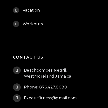
Vacation
Workouts
CONTACT US
Beachcomber Negril,
Westmoreland Jamaica
Phone:
876.427.8080
Exxoticfitness@gmail.com