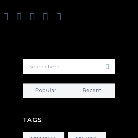
Popular
Recent
TAGS