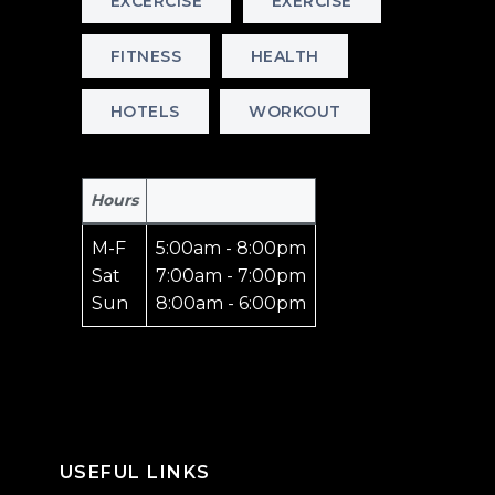
EXCERCISE
EXERCISE
FITNESS
HEALTH
HOTELS
WORKOUT
Hours
M-F
5:00am - 8:00pm
Sat
7:00am - 7:00pm
Sun
8:00am - 6:00pm
USEFUL LINKS