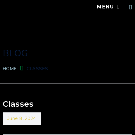
MENU
BLOG
HOME
CLASSES
Classes
June 8, 2024