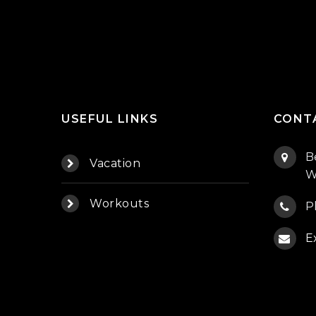
USEFUL LINKS
CONT
B
Vacation
W
Workouts
P
E