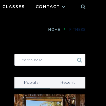
Search
CLASSES
CONTACT
HOME
FITNESS
Popular
Recent
e