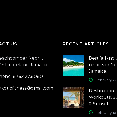
ACT US
RECENT ARTICLES
eachcomber Negril,
Best ’all-incl
estmoreland Jamaica
resorts in Neg
Jamaica.
hone:
876.427.8080
February 22
xxoticfitness@gmail.com
Destination
Workouts, S
& Sunset
February 16