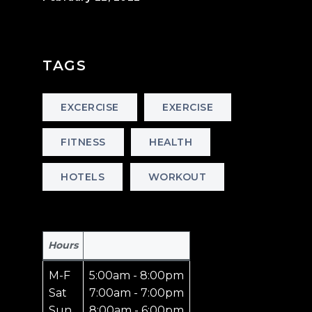
TAGS
EXCERCISE
EXERCISE
FITNESS
HEALTH
HOTELS
WORKOUT
Hours
M-F
5:00am - 8:00pm
Sat
7:00am - 7:00pm
Sun
8:00am - 6:00pm