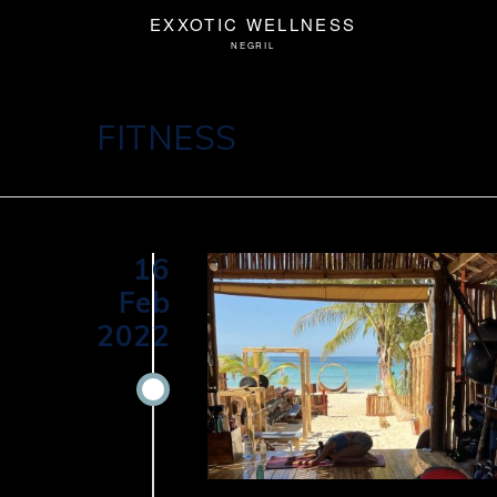
FITNESS
16
Feb
2022