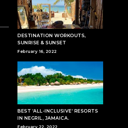
DESTINATION WORKOUTS,
SUNRISE & SUNSET
February 16, 2022
BEST ’ALL-INCLUSIVE’ RESORTS
IN NEGRIL, JAMAICA.
February 22, 2022