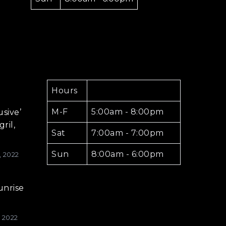
Hours
M-F
5:00am - 8:00pm
usive’
ril,
Sat
7:00am - 7:00pm
Sun
8:00am - 6:00pm
, 2022
unrise
, 2022