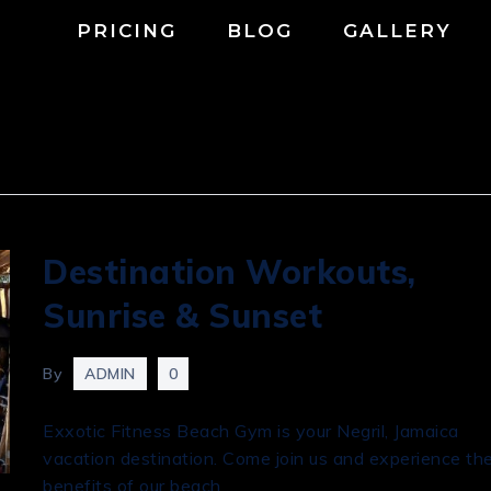
PRICING
BLOG
GALLERY
Destination Workouts,
Sunrise & Sunset
By
ADMIN
0
Exxotic Fitness Beach Gym is your Negril, Jamaica
vacation destination. Come join us and experience th
benefits of our beach …