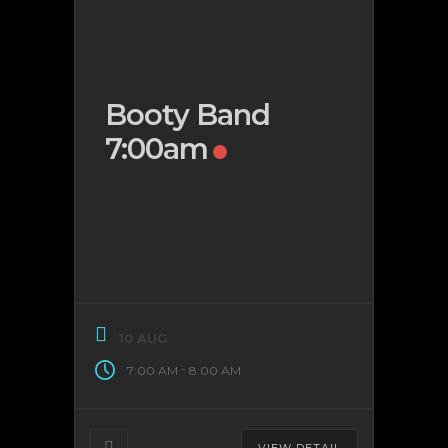
Booty Band
7:00am
10 AUG
-
7:00 AM
8:00 AM