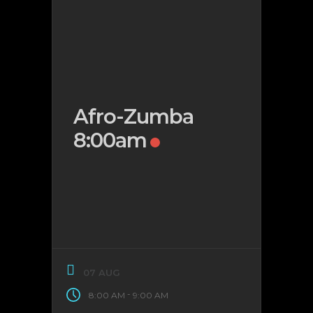
Afro-Zumba
8:00am
07 AUG
-
8:00 AM
9:00 AM