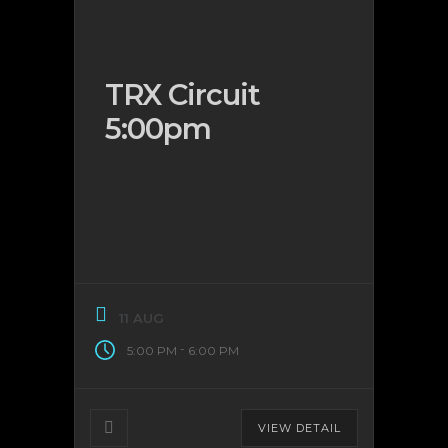
TRX Circuit
5:00pm
11 AUG
-
5:00 PM
6:00 PM
VIEW DETAIL