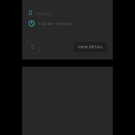
08 AUG
-
7:00 AM
8:00 AM
VIEW DETAIL