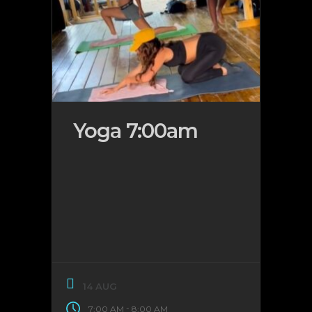
Yoga 7:00am
14 AUG
-
7:00 AM
8:00 AM