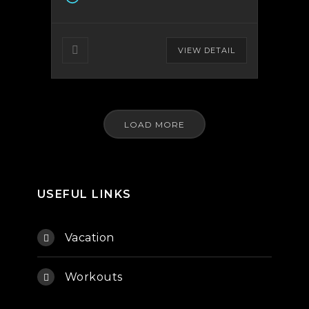
VIEW DETAIL
LOAD MORE
USEFUL LINKS
Vacation
Workouts