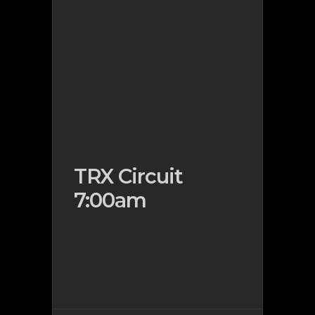
TRX Circuit
7:00am