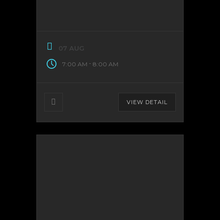
07 AUG
-
7:00 AM
8:00 AM
VIEW DETAIL