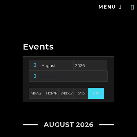
MENU
Events
YEARLY
MONTHLY
WEEKLY
DAILY
LIST
AUGUST 2026