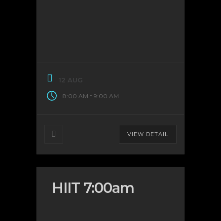
12 AUG
-
8:00 AM
9:00 AM
VIEW DETAIL
HIIT 7:00am