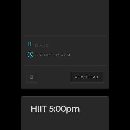
13 AUG
-
7:00 AM
8:00 AM
VIEW DETAIL
HIIT 5:00pm