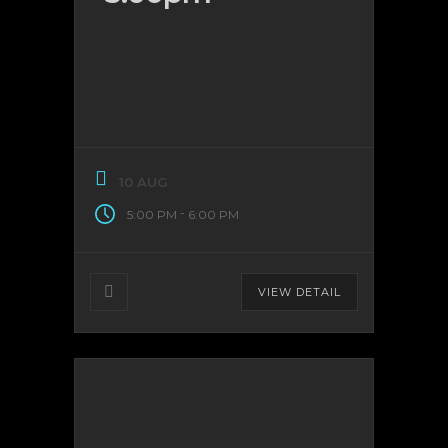
10 AUG
-
5:00 PM
6:00 PM
VIEW DETAIL