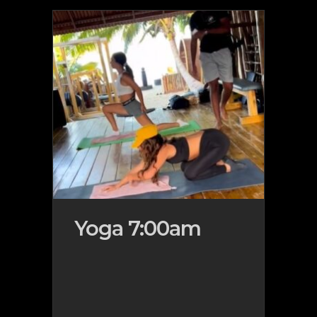
Yoga 7:00am