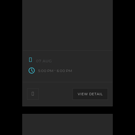
07 AUG
-
5:00 PM
6:00 PM
VIEW DETAIL