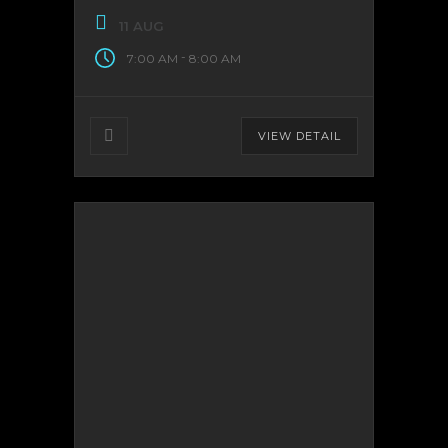
11 AUG
-
7:00 AM
8:00 AM
VIEW DETAIL