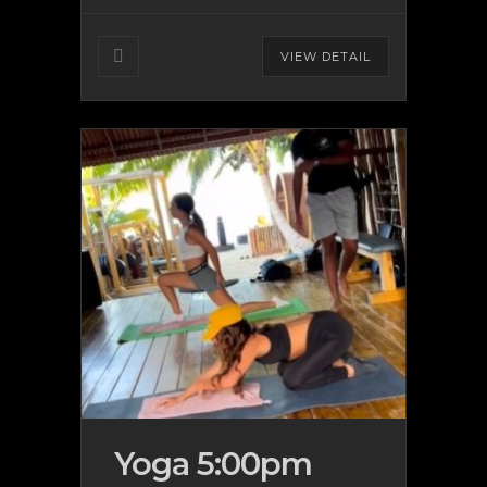
VIEW DETAIL
Yoga 5:00pm