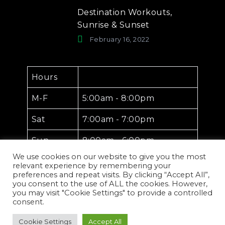
Destination Workouts,
Sunrise & Sunset
February 16, 2022
Hours
M-F
5:00am - 8:00pm
Sat
7:00am - 7:00pm
Sun
8:00am - 6:00pm
We use cookies on our website to give you the most
relevant experience by remembering your
preferences and repeat visits. By clicking “Accept All”,
you consent to the use of ALL the cookies. However,
you may visit "Cookie Settings" to provide a controlled
consent.
Exxotic Wellness
Copyright © 2026.
Cookie Settings
Accept All