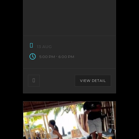
13 AUG
-
5:00 PM
6:00 PM
VIEW DETAIL