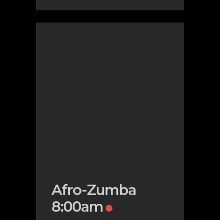
Afro-Zumba
8:00am