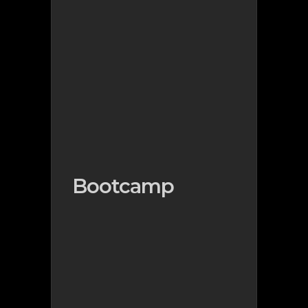
Bootcamp