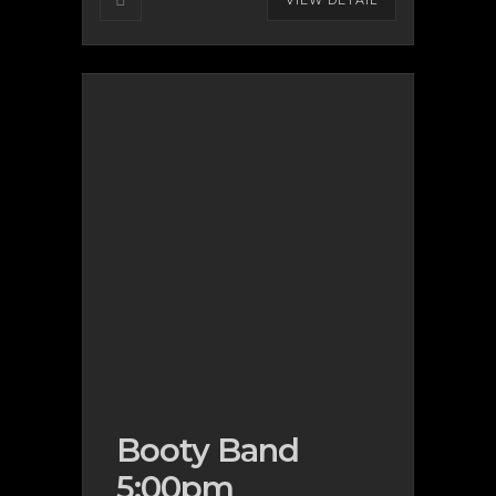
VIEW DETAIL
Booty Band
5:00pm