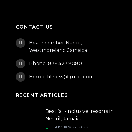
CONTACT US
Beachcomber Negril,
Westmoreland Jamaica
Phone:
876.427.8080
Exxoticfitness@gmail.com
RECENT ARTICLES
Best ’all-inclusive’ resorts in
Negril, Jamaica.
February 22, 2022