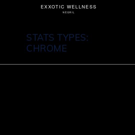
STATS TYPES:
CHROME