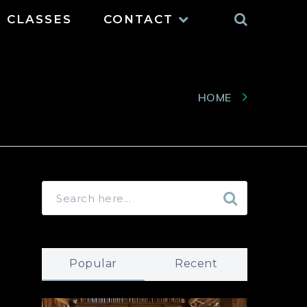
Search
CLASSES
CONTACT
HOME
Popular
Recent