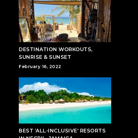
DESTINATION WORKOUTS,
SUNRISE & SUNSET
February 16, 2022
BEST ’ALL-INCLUSIVE’ RESORTS