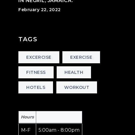
IN NEGRIL, JAMAICA.
February 22, 2022
TAGS
EXCERCISE
EXERCISE
FITNESS
HEALTH
HOTELS
WORKOUT
Hours
M-F
5:00am - 8:00pm