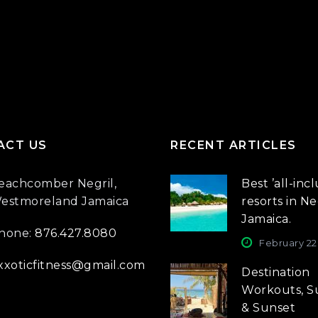
ACT US
RECENT ARTICLES
eachcomber Negril,
Best ’all-incl
estmoreland Jamaica
resorts in Neg
Jamaica.
hone:
876.427.8080
February 22
xxoticfitness@gmail.com
Destination
Workouts, S
& Sunset