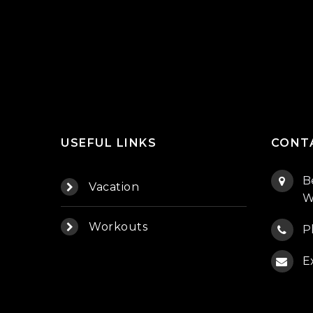
USEFUL LINKS
CONT
B
Vacation
W
Workouts
P
E