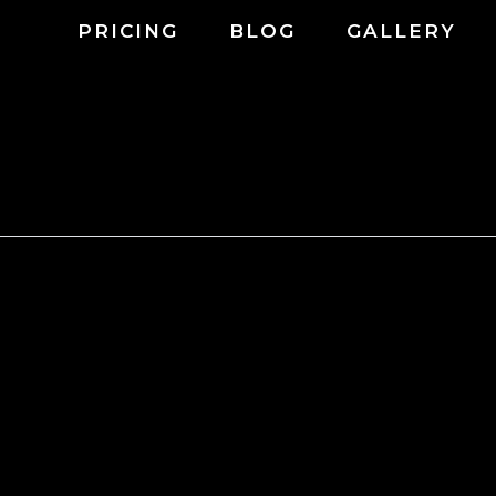
PRICING
BLOG
GALLERY