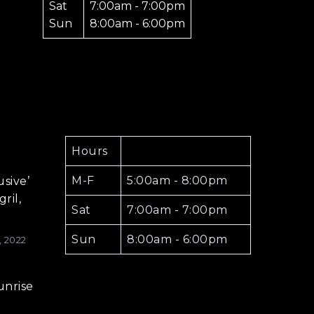
Sat
7:00am - 7:00pm
Sun
8:00am - 6:00pm
Hours
M-F
5:00am - 8:00pm
usive’
ril,
Sat
7:00am - 7:00pm
Sun
8:00am - 6:00pm
, 2022
unrise