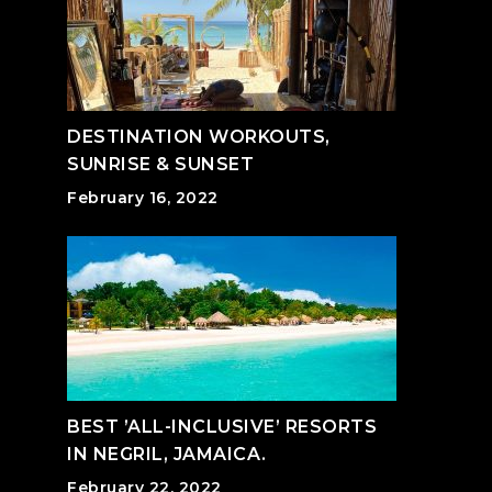
DESTINATION WORKOUTS,
SUNRISE & SUNSET
February 16, 2022
BEST ’ALL-INCLUSIVE’ RESORTS
IN NEGRIL, JAMAICA.
February 22, 2022