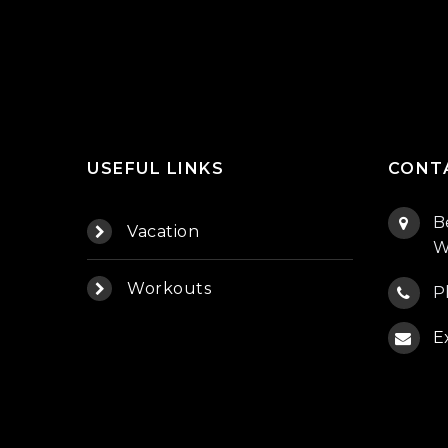
USEFUL LINKS
CONT
B
Vacation
W
Workouts
P
E