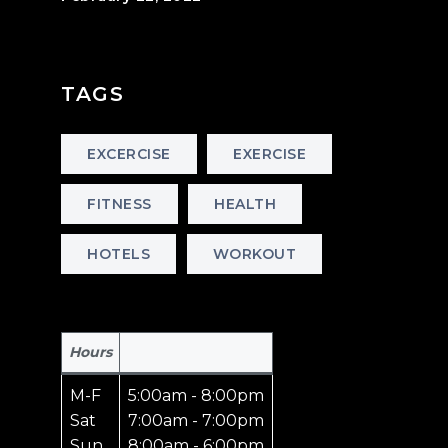
TAGS
EXCERCISE
EXERCISE
FITNESS
HEALTH
HOTELS
WORKOUT
Hours
M-F
5:00am - 8:00pm
Sat
7:00am - 7:00pm
Sun
8:00am - 6:00pm