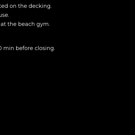
ted on the decking.
use.
r at the beach gym.
.
 min before closing.