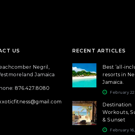
ACT US
RECENT ARTICLES
eachcomber Negril,
Best ’all-incl
estmoreland Jamaica
resorts in Neg
Jamaica.
hone:
876.427.8080
February 22
xxoticfitness@gmail.com
Destination
Workouts, S
& Sunset
February 16