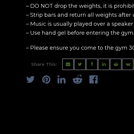
– DO NOT drop the weights, it is prohibi
– Strip bars and return all weights after 
– Music is usually played over a speake
– Use hand gel before entering the gym
– Please ensure you come to the gym 30
Share This: