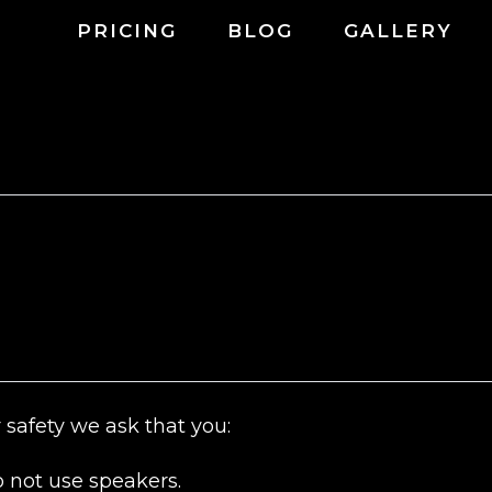
PRICING
BLOG
GALLERY
 safety we ask that you:
 not use speakers.