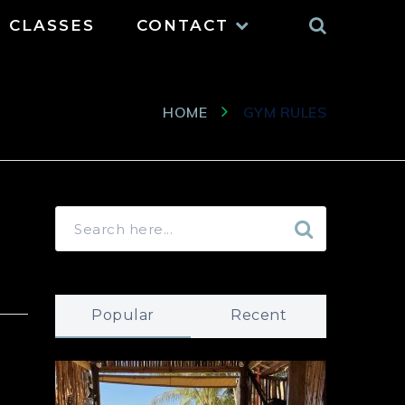
Search
CLASSES
CONTACT
HOME
GYM RULES
Popular
Recent