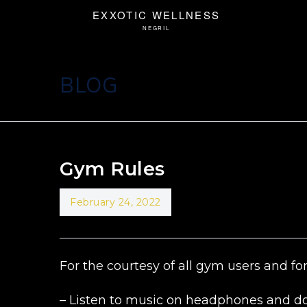
BLOG
Gym Rules
February 24, 2022
For the courtesy of all gym users and for
– Listen to music on headphones and do