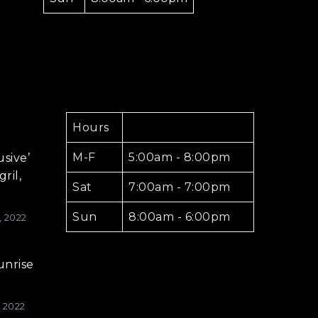
Hours
M-F
5:00am - 8:00pm
usive’
ril,
Sat
7:00am - 7:00pm
Sun
8:00am - 6:00pm
, 2022
unrise
, 2022